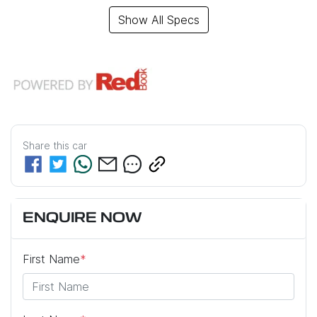
Show All Specs
Share this
car
ENQUIRE NOW
First Name
*