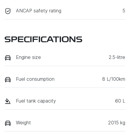
ANCAP safety rating
5
SPECIFICATIONS
Engine size
2.5-litre
Fuel consumption
8 L/100km
Fuel tank capacity
60 L
Weight
2015 kg