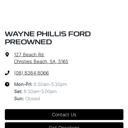
WAYNE PHILLIS FORD
PREOWNED
127 Beach Rd
,
Christies Beach, SA, 5165
(08) 8384 8066
8:30am-5:30pm
Mon-Fri:
8:30am-5:00pm
Sat
:
Closed
Sun
:
Contact Us
Get Directions