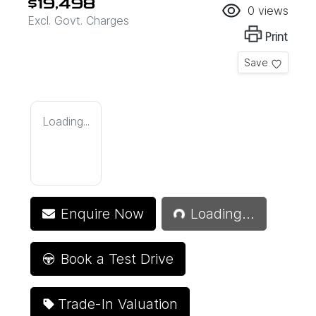
$19,498
0
views
Excl. Govt. Charges
Print
Save
Loading...
Loading...
Enquire Now
Loading...
Book a Test Drive
Trade-In Valuation