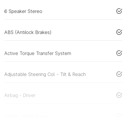
6 Speaker Stereo
ABS (Antilock Brakes)
Active Torque Transfer System
Adjustable Steering Col. - Tilt & Reach
Airbag - Driver
Airbag - Knee Driver