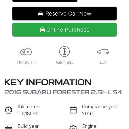
Reserve Car Now
Online Purchase
116,185 km
Automatic
SUV
KEY INFORMATION
2016 SUBARU FORESTER 2.5I-L S4
Kilometres
Compliance year
116,185km
2016
Build year
Engine