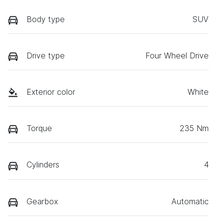
Body type
SUV
Drive type
Four Wheel Drive
Exterior color
White
Torque
235 Nm
Cylinders
4
Gearbox
Automatic