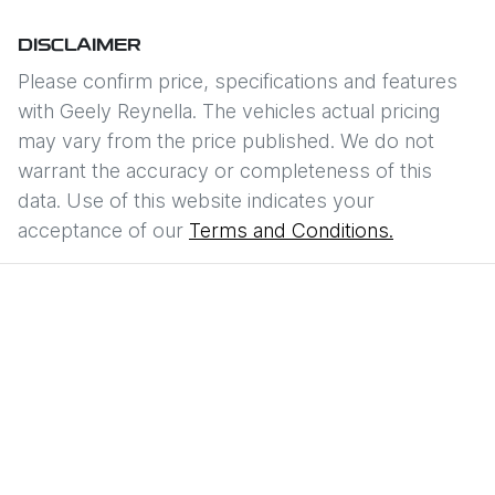
DISCLAIMER
Please confirm price, specifications and features
with
Geely Reynella
. The vehicles actual pricing
may vary from the price published. We do not
warrant the accuracy or completeness of this
data. Use of this website indicates your
acceptance of our
Terms and Conditions.