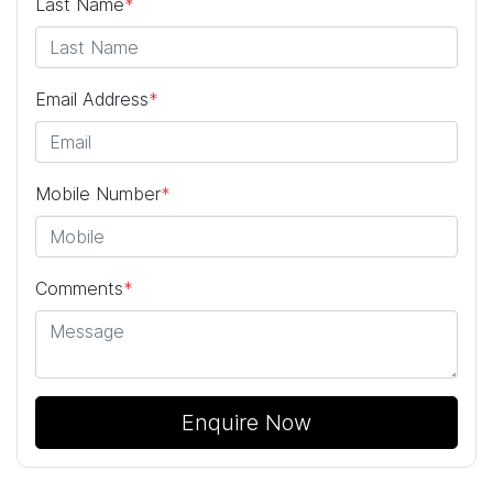
Last Name
*
Email Address
*
Mobile Number
*
Comments
*
Enquire Now