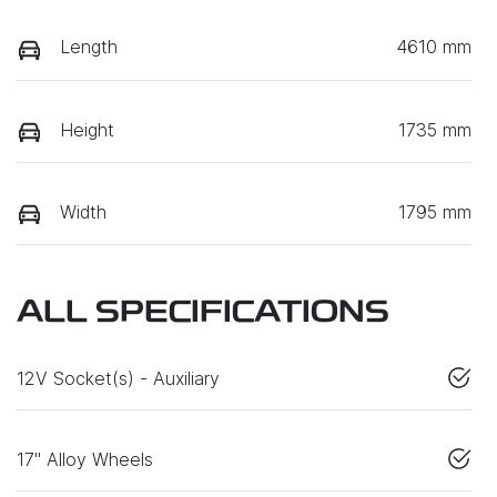
Length
4610 mm
Height
1735 mm
Width
1795 mm
ALL SPECIFICATIONS
12V Socket(s) - Auxiliary
17" Alloy Wheels