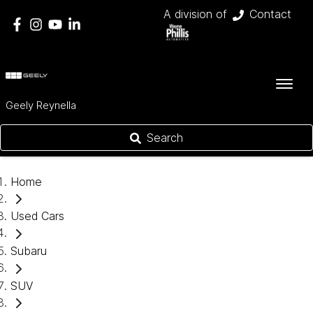
A division of
Contact
Geely Reynella
Search
Home
Used Cars
Subaru
SUV