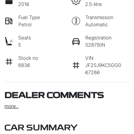
2016
2.5-litre
Fuel Type
Transmission
Petrol
Automatic
Seats
Registration
5
S287BIN
Stock no
VIN
8836
JF2SJ9KC5GG0
67286
DEALER COMMENTS
more
...
CAR SUMMARY