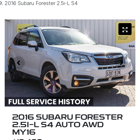
2016 Subaru Forester 2.5i-L S4
2016 SUBARU FORESTER
2.5I-L S4 AUTO AWD
MY16