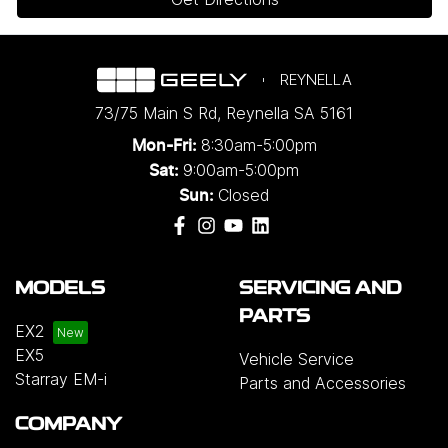
REYNELLA
73/75 Main S Rd
,
Reynella
SA
5161
8:30am-5:00pm
Mon-Fri:
9:00am-5:00pm
Sat:
Closed
Sun:
MODELS
SERVICING AND
PARTS
EX2
EX5
Vehicle Service
Starray EM-i
Parts and Accessories
COMPANY