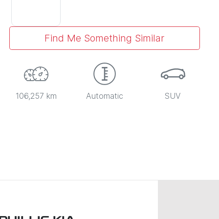
Find Me Something Similar
106,257 km
Automatic
SUV