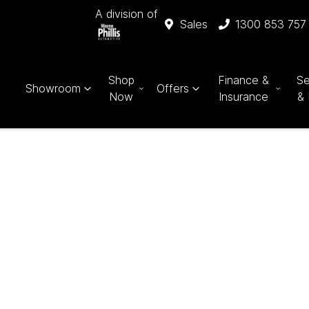
A division of
Sales
1300 853 757
Shop
Finance &
Se
Showroom
Offers
Now
Insurance
& 