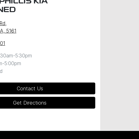
HILLIS KIA
NED
 Rd
,
SA, 5161
101
:30am-5:30pm
m-5:00pm
d
Contact Us
Get Directions