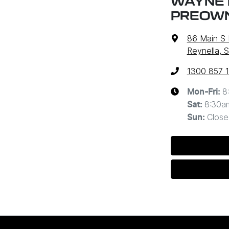
WAYNE P
PREOW
86 Main S
Reynella, 
1300 857 
8
Mon-Fri:
8:30a
Sat
:
Close
Sun
: