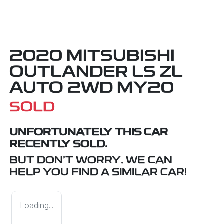
2020 MITSUBISHI
OUTLANDER LS ZL
AUTO 2WD MY20
SOLD
UNFORTUNATELY THIS
CAR
RECENTLY SOLD.
BUT DON'T WORRY, WE CAN
HELP YOU FIND A SIMILAR
CAR
!
Loading...