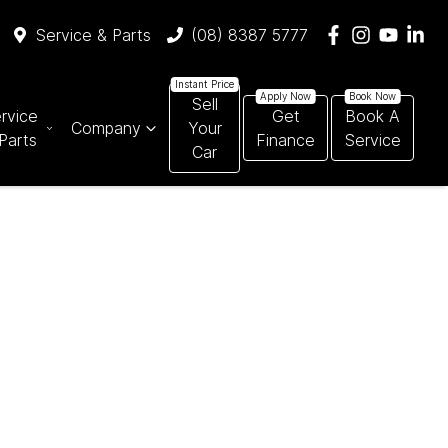
Service & Parts
(08) 8387 5777
Sell
rvice
Get
Book A
Company
Your
Parts
Finance
Service
Car