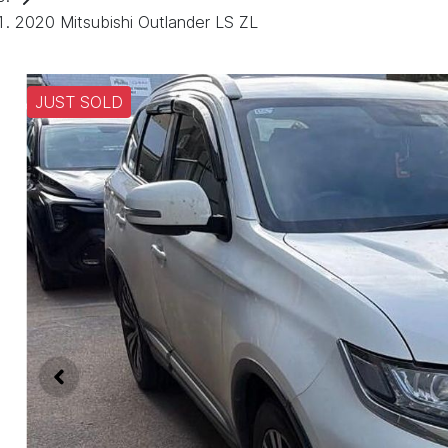
2020 Mitsubishi Outlander LS ZL
JUST SOLD