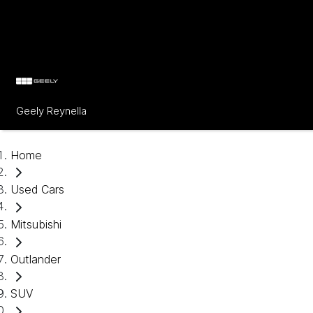
Geely Reynella
Home
Used Cars
Mitsubishi
Outlander
SUV