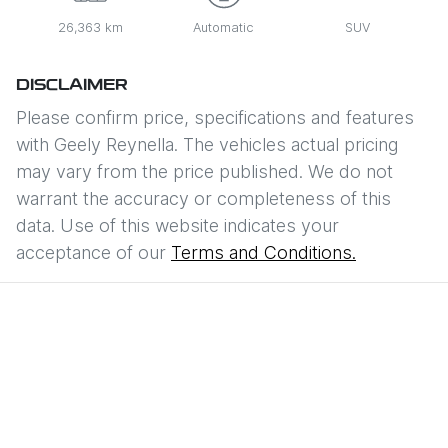
26,363 km
Automatic
SUV
DISCLAIMER
Please confirm price, specifications and features
with
Geely Reynella
. The vehicles actual pricing
may vary from the price published. We do not
warrant the accuracy or completeness of this
data. Use of this website indicates your
acceptance of our
Terms and Conditions.