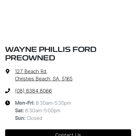
WAYNE PHILLIS FORD
PREOWNED
127 Beach Rd
,
Christies Beach, SA, 5165
(08) 8384 8066
8:30am-5:30pm
Mon-Fri:
8:30am-5:00pm
Sat
:
Closed
Sun
:
Contact Us