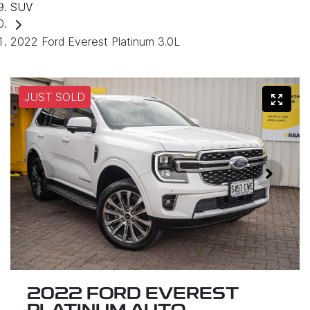
SUV
2022 Ford Everest Platinum 3.0L
JUST SOLD
2022 FORD EVEREST