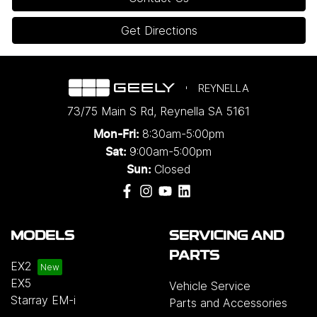
Get Directions
REYNELLA
73/75 Main S Rd
,
Reynella
SA
5161
8:30am-5:00pm
Mon-Fri:
9:00am-5:00pm
Sat:
Closed
Sun:
MODELS
SERVICING AND
PARTS
EX2
EX5
Vehicle Service
Starray EM-i
Parts and Accessories