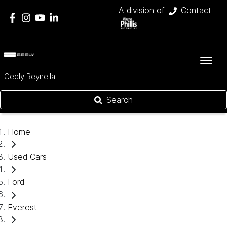
A division of
Contact
Geely Reynella
Search
Home
Used Cars
Ford
Everest