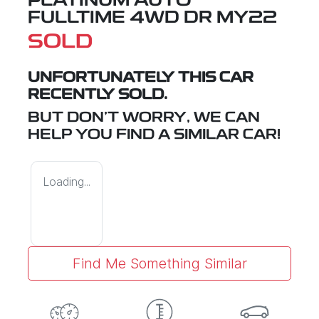
PLATINUM AUTO
FULLTIME 4WD DR MY22
SOLD
UNFORTUNATELY THIS
CAR
RECENTLY SOLD.
BUT DON'T WORRY, WE CAN
HELP YOU FIND A SIMILAR
CAR
!
Loading...
Find Me Something Similar