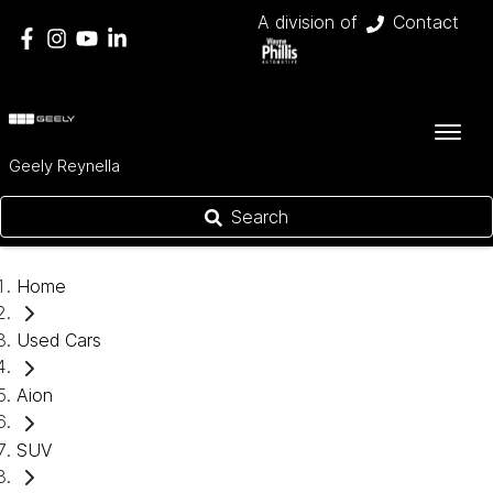
A division of
Contact
Geely Reynella
Search
Home
Used Cars
Aion
SUV