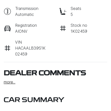
Transmission
Seats
Automatic
5
Registration
Stock no
AIONV
1K02459
VIN
HACAALB39S1K
02459
DEALER COMMENTS
more
...
CAR SUMMARY