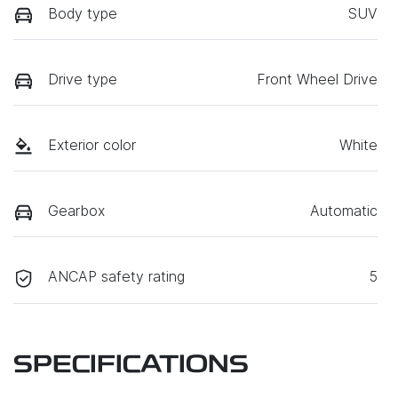
Body type
SUV
Drive type
Front Wheel Drive
Exterior color
White
Gearbox
Automatic
ANCAP safety rating
5
SPECIFICATIONS