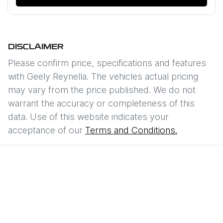
DISCLAIMER
Please confirm price, specifications and features
with
Geely Reynella
. The vehicles actual pricing
may vary from the price published. We do not
warrant the accuracy or completeness of this
data. Use of this website indicates your
acceptance of our
Terms and Conditions.