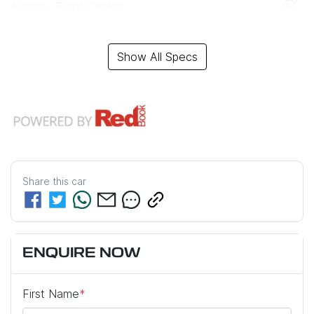
Airbag - Front Centre
Show All Specs
Share this
car
ENQUIRE NOW
First Name
*