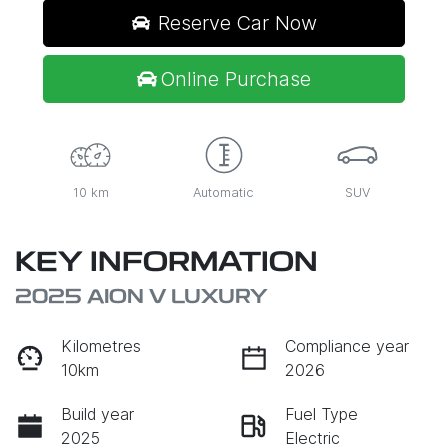
Reserve Car Now
Online Purchase
10 km
Automatic
SUV
KEY INFORMATION
2025 AION V LUXURY
Kilometres
Compliance year
10km
2026
Build year
Fuel Type
2025
Electric