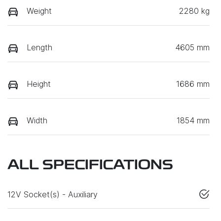
Weight
2280 kg
Length
4605 mm
Height
1686 mm
Width
1854 mm
ALL SPECIFICATIONS
12V Socket(s) - Auxiliary