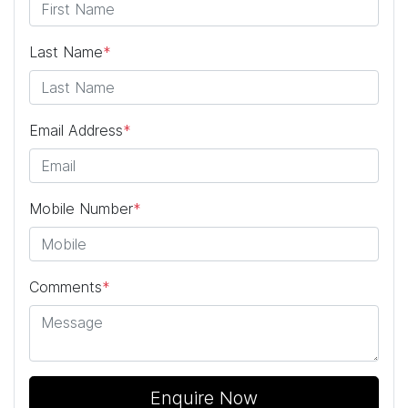
Last Name
*
Email Address
*
Mobile Number
*
Comments
*
Enquire Now