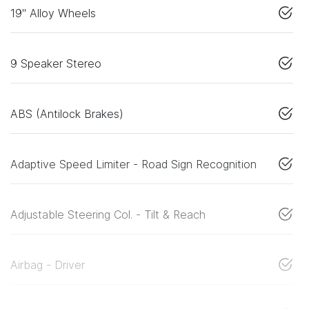
19" Alloy Wheels
9 Speaker Stereo
ABS (Antilock Brakes)
Adaptive Speed Limiter - Road Sign Recognition
Adjustable Steering Col. - Tilt & Reach
Airbag - Driver