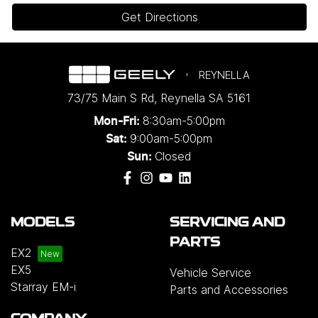
Get Directions
REYNELLA
73/75 Main S Rd
,
Reynella
SA
5161
8:30am-5:00pm
Mon-Fri:
9:00am-5:00pm
Sat:
Closed
Sun:
MODELS
SERVICING AND
PARTS
EX2
EX5
Vehicle Service
Starray EM-i
Parts and Accessories