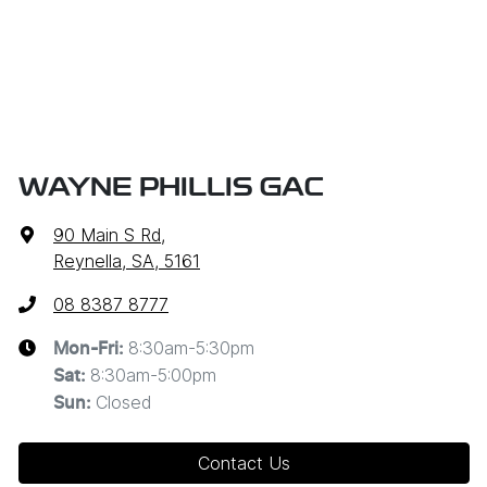
WAYNE PHILLIS GAC
90 Main S Rd
,
Reynella, SA, 5161
08 8387 8777
8:30am-5:30pm
Mon-Fri:
8:30am-5:00pm
Sat
:
Closed
Sun
:
Contact Us