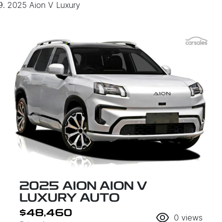
2025 Aion V Luxury
2025 AION AION V
LUXURY AUTO
$48,460
0
views