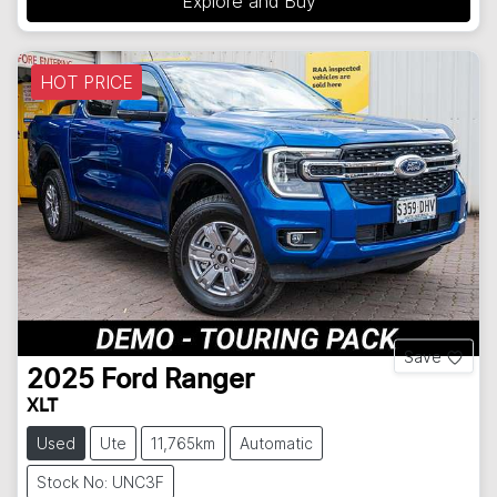
Explore and Buy
HOT PRICE
Save
2025
Ford
Ranger
XLT
Used
Ute
11,765km
Automatic
Stock No: UNC3F