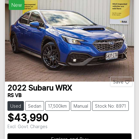
New
Save
2022
Subaru
WRX
RS VB
Used
Sedan
17,500km
Manual
Stock No: 8971
$43,990
Excl. Govt. Charges