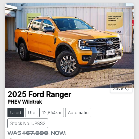
Save
2025
Ford
Ranger
PHEV Wildtrak
Used
Ute
12,854km
Automatic
Stock No: UP8S2
WAS
$67,998
,
NOW
: