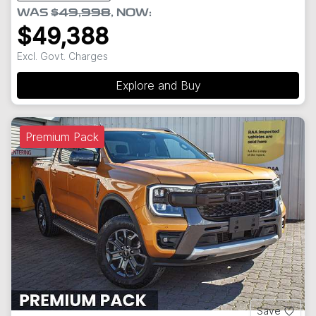
WAS
$49,998
,
NOW
:
$49,388
Excl. Govt. Charges
Explore and Buy
Premium Pack
Save