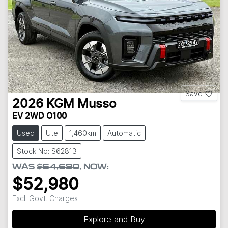
Save
2026
KGM
Musso
EV 2WD O100
Used
Ute
1,460km
Automatic
Stock No: S62813
WAS
$64,690
,
NOW
:
$52,980
Excl. Govt. Charges
Explore and Buy