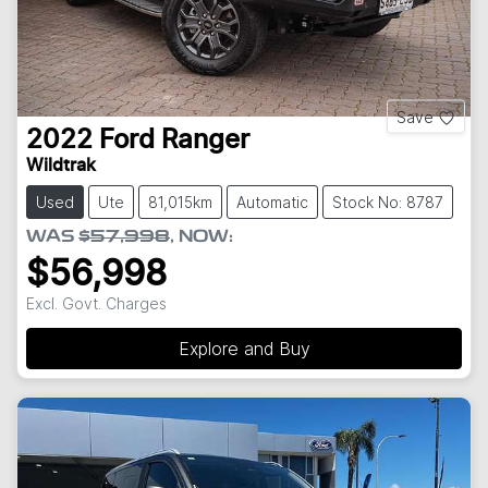
Save
2022
Ford
Ranger
Wildtrak
Used
Ute
81,015km
Automatic
Stock No: 8787
WAS
$57,998
,
NOW
:
$56,998
Excl. Govt. Charges
Explore and Buy