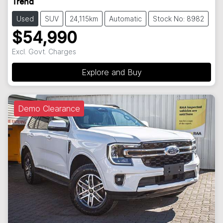
Trend
Used
SUV
24,115km
Automatic
Stock No: 8982
$54,990
Excl. Govt. Charges
Explore and Buy
Demo Clearance