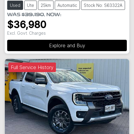
Used
Ute
25km
Automatic
Stock No: S63322A
WAS
$39,190
,
NOW
:
$36,980
Excl. Govt. Charges
Explore and Buy
Full Service History