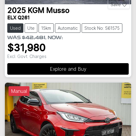
Save
2025
KGM
Musso
ELX Q261
Used
Ute
15km
Automatic
Stock No: S61575
WAS
$42,481
,
NOW
:
$31,980
Excl. Govt. Charges
Explore and Buy
Manual