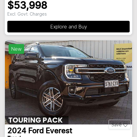
$53,998
Excl. Govt. Charges
Explore and Buy
New
Save
2024
Ford
Everest