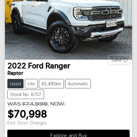
Save
2022
Ford
Ranger
Raptor
Used
Ute
65,495km
Automatic
Stock No: 8707
WAS
$74,998
,
NOW
:
$70,998
Excl. Govt. Charges
Explore and Buy