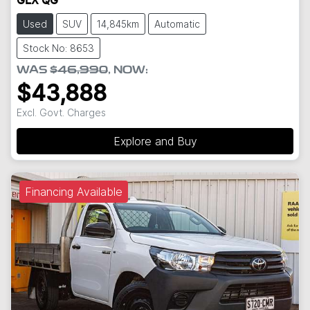
GLX QG
Used
SUV
14,845km
Automatic
Stock No: 8653
WAS
$46,990
,
NOW
:
$43,888
Excl. Govt. Charges
Explore and Buy
Financing Available