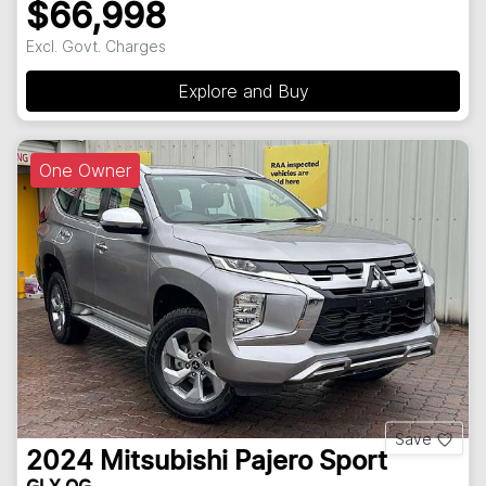
$66,998
Excl. Govt. Charges
Explore and Buy
One Owner
Save
2024
Mitsubishi
Pajero Sport