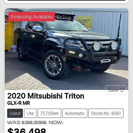
Financing Available
Save
2020
Mitsubishi
Triton
GLX-R MR
Used
Ute
77,705km
Automatic
Stock No: 8581
WAS
$38,998
,
NOW
:
$36,498