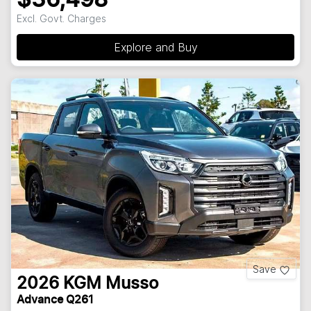
Excl. Govt. Charges
Explore and Buy
Save
2026
KGM
Musso
Advance Q261