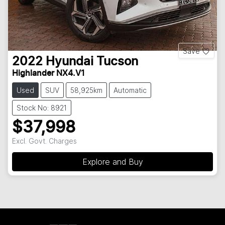
Save
2022
Hyundai
Tucson
Highlander NX4.V1
Used
SUV
58,925km
Automatic
Stock No: 8921
$37,998
Excl. Govt. Charges
Explore and Buy