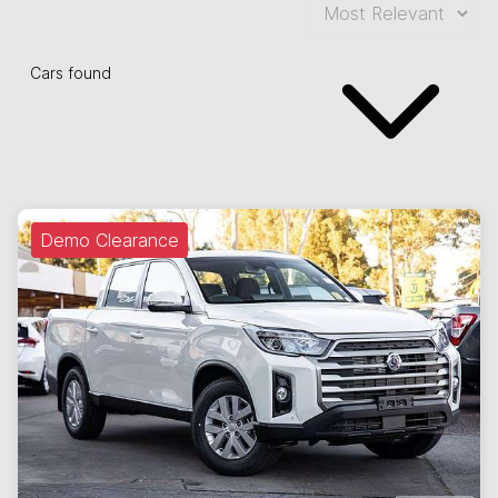
Cars found
Demo Clearance