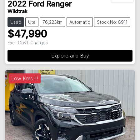
2022
Ford
Ranger
Wildtrak
Used
Ute
76,223km
Automatic
Stock No: 8911
$47,990
Excl. Govt. Charges
Explore and Buy
Low Kms !!!