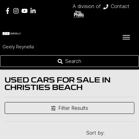
A division of
Contact
Geely Reynella
Search
USED CARS FOR SALE IN
CHRISTIES BEACH
Filter Results
Sort by: