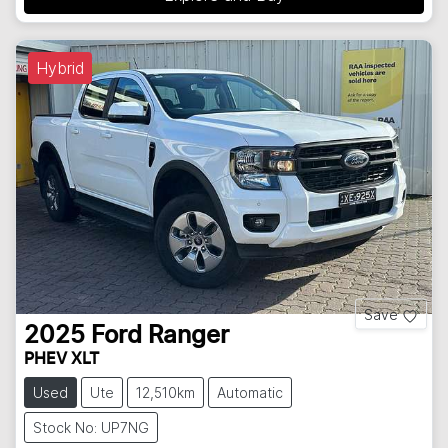
Hybrid
Save
2025
Ford
Ranger
PHEV XLT
Used
Ute
12,510km
Automatic
Stock No: UP7NG