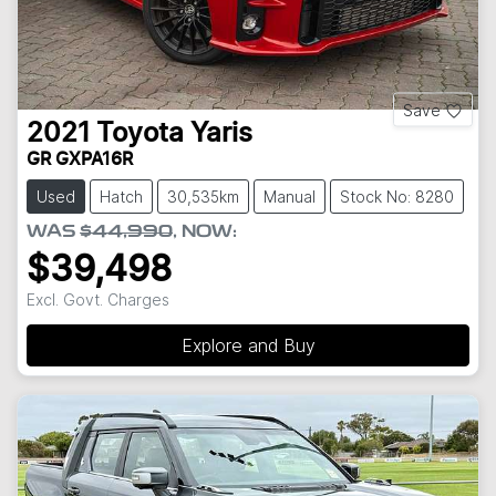
Save
2021
Toyota
Yaris
GR GXPA16R
Used
Hatch
30,535km
Manual
Stock No: 8280
WAS
$44,990
,
NOW
:
$39,498
Excl. Govt. Charges
Explore and Buy