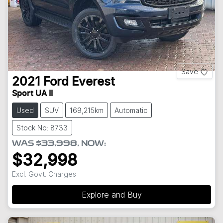
Save
2021
Ford
Everest
Sport UA II
Used
SUV
169,215km
Automatic
Stock No: 8733
WAS
$33,998
,
NOW
:
$32,998
Excl. Govt. Charges
Explore and Buy