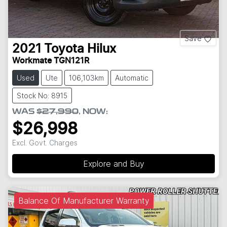
Save
2021
Toyota
Hilux
Workmate TGN121R
Used
Ute
106,103km
Automatic
Stock No: 8915
WAS
$27,990
,
NOW
:
$26,998
Excl. Govt. Charges
Explore and Buy
Balance Of Manufacturer Warranty