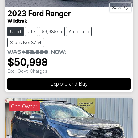
Save
2023
Ford
Ranger
Wildtrak
Used
Ute
59,985km
Automatic
Stock No: 8754
WAS
$52,998
,
NOW
:
$50,998
Excl. Govt. Charges
Explore and Buy
One Owner