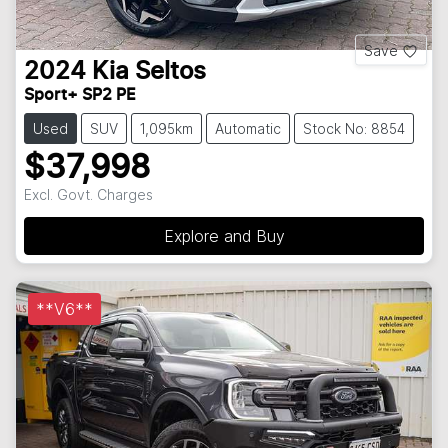
Save
2024
Kia
Seltos
Sport+ SP2 PE
Used
SUV
1,095km
Automatic
Stock No: 8854
$37,998
Excl. Govt. Charges
Explore and Buy
**V6**