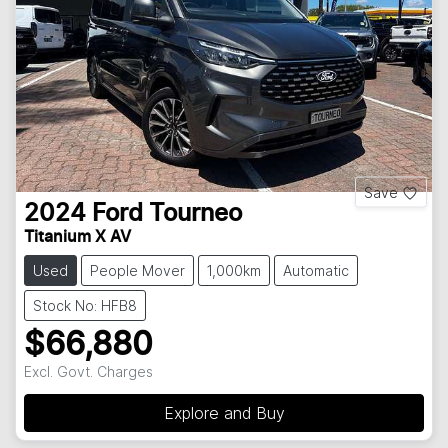
Save
2024
Ford
Tourneo
Titanium X AV
Used
People Mover
1,000km
Automatic
Stock No: HFB8
$66,880
Excl. Govt. Charges
Explore and Buy