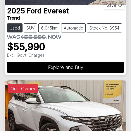
Save
2025
Ford
Everest
Trend
Used
SUV
6,045km
Automatic
Stock No: 8954
WAS
$56,990
,
NOW
:
$55,990
Excl. Govt. Charges
Explore and Buy
One Owner