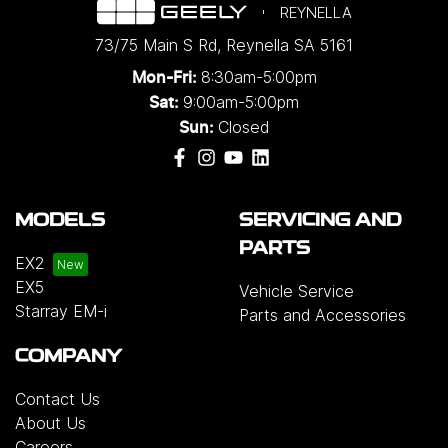
REYNELLA
73/75 Main S Rd
,
Reynella
SA
5161
8:30am-5:00pm
Mon-Fri:
9:00am-5:00pm
Sat:
Closed
Sun:
MODELS
SERVICING AND
PARTS
EX2
EX5
Vehicle Service
Starray EM-i
Parts and Accessories
COMPANY
Contact Us
About Us
Careers