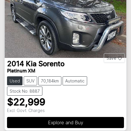
Save
2014
Kia
Sorento
Platinum XM
Used
SUV
70,184km
Automatic
Stock No: 8887
$22,999
Excl. Govt. Charges
Explore and Buy