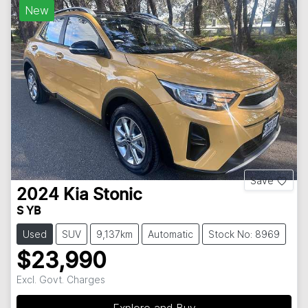
New
Save
2024
Kia
Stonic
S YB
Used
SUV
9,137km
Automatic
Stock No: 8969
$23,990
Excl. Govt. Charges
Explore and Buy