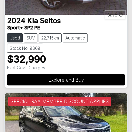
Save
2024
Kia
Seltos
Sport+ SP2 PE
Used
SUV
22,715km
Automatic
Stock No: 8868
$32,990
Excl. Govt. Charges
Explore and Buy
SPECIAL RAA MEMBER DISCOUNT APPLIES