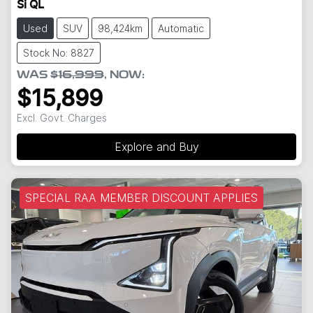
Si QL
Used
SUV
98,424km
Automatic
Stock No: 8827
WAS
$16,999
,
NOW
:
$15,899
Excl. Govt. Charges
Explore and Buy
SPECIAL RAA MEMBER DISCOUNT APPLIES