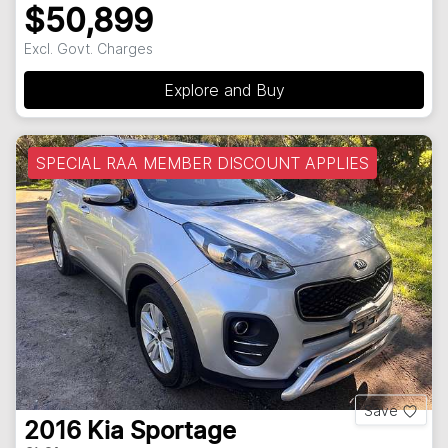
$50,899
Excl. Govt. Charges
Explore and Buy
SPECIAL RAA MEMBER DISCOUNT APPLIES
Save
2016
Kia
Sportage