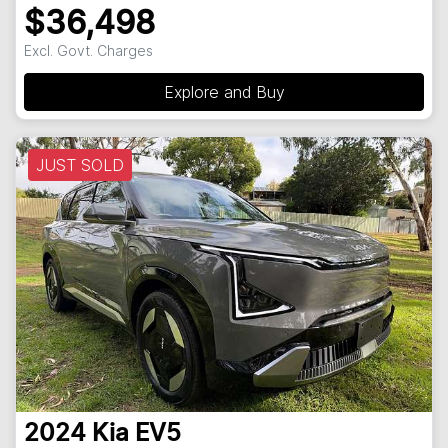
$36,498
Excl. Govt. Charges
Explore and Buy
JUST SOLD
2024
Kia
EV5