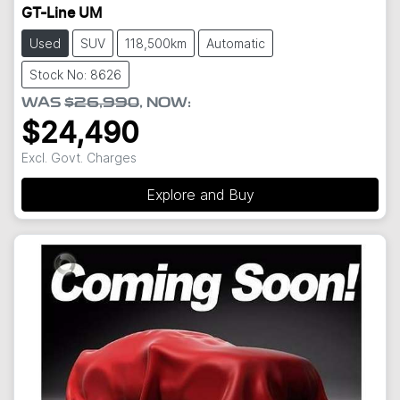
GT-Line UM
Used
SUV
118,500km
Automatic
Stock No: 8626
WAS
$26,990
,
NOW
:
$24,490
Excl. Govt. Charges
Explore and Buy