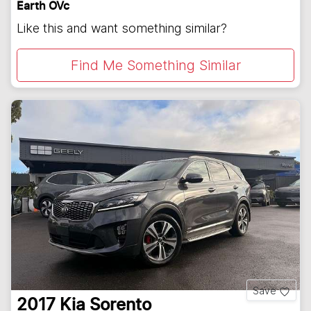
Earth OVc
Like this and want something similar?
Find Me Something Similar
Save
2017
Kia
Sorento