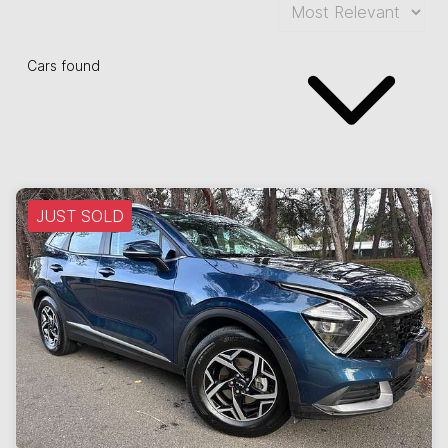
Cars found
JUST SOLD