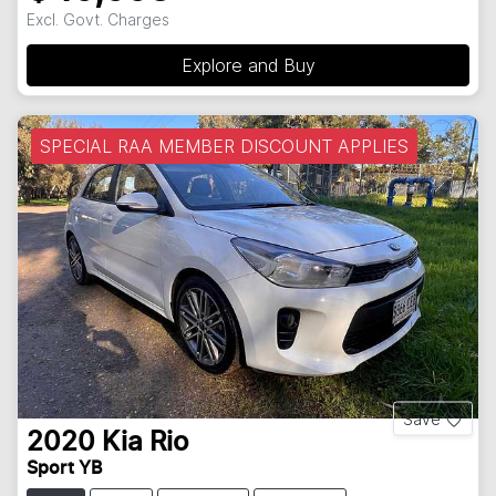
Excl. Govt. Charges
Explore and Buy
SPECIAL RAA MEMBER DISCOUNT APPLIES
Save
2020
Kia
Rio
Sport YB