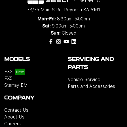
REYNELLA
73/75 Main S Rd
,
Reynella
SA
5161
8:30am-5:00pm
Mon-Fri:
9:00am-5:00pm
Sat:
Closed
Sun:
MODELS
SERVICING AND
PARTS
EX2
EX5
Vehicle Service
Starray EM-i
Parts and Accessories
COMPANY
Contact Us
About Us
Careers