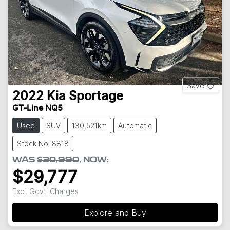
Save
2022
Kia
Sportage
GT-Line NQ5
Used
SUV
130,521km
Automatic
Stock No: 8818
WAS
$30,990
,
NOW
:
$29,777
Excl. Govt. Charges
Explore and Buy