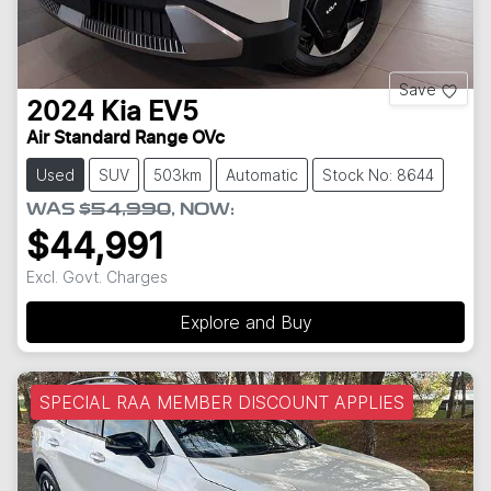
Save
2024
Kia
EV5
Air Standard Range OVc
Used
SUV
503km
Automatic
Stock No: 8644
WAS
$54,990
,
NOW
:
$44,991
Excl. Govt. Charges
Explore and Buy
SPECIAL RAA MEMBER DISCOUNT APPLIES