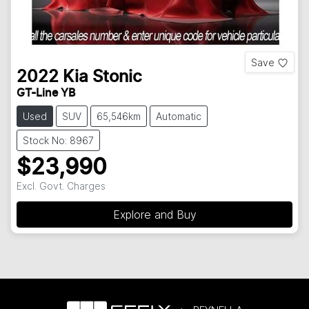
Save
2022
Kia
Stonic
GT-Line YB
Used
SUV
65,546km
Automatic
Stock No: 8967
$23,990
Excl. Govt. Charges
Explore and Buy