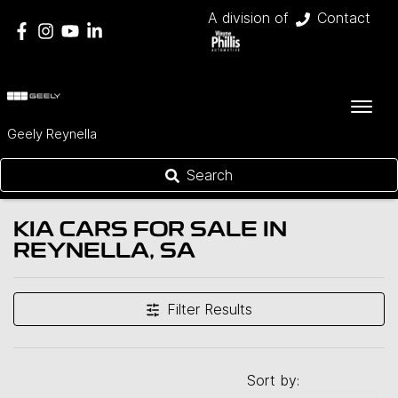
A division of
Contact
Geely Reynella
Search
KIA CARS FOR SALE IN
REYNELLA, SA
Filter Results
Sort by: