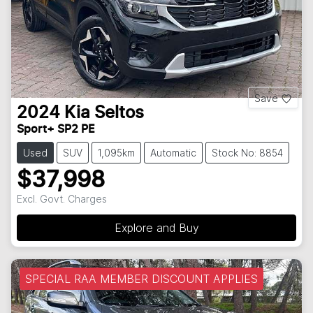
Save
2024
Kia
Seltos
Sport+ SP2 PE
Used
SUV
1,095km
Automatic
Stock No: 8854
$37,998
Excl. Govt. Charges
Explore and Buy
SPECIAL RAA MEMBER DISCOUNT APPLIES