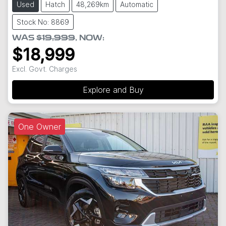
Used
Hatch
48,269km
Automatic
Stock No: 8869
WAS
$19,999
,
NOW
:
$18,999
Excl. Govt. Charges
Explore and Buy
One Owner