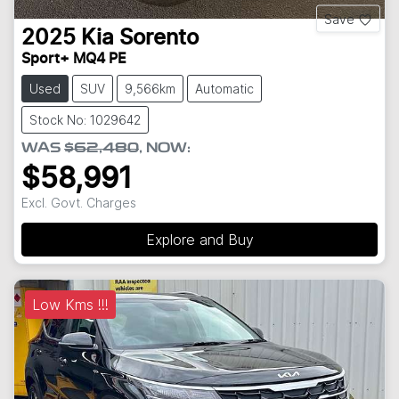
Save
2025
Kia
Sorento
Sport+ MQ4 PE
Used
SUV
9,566km
Automatic
Stock No: 1029642
WAS
$62,480
,
NOW
:
$58,991
Excl. Govt. Charges
Explore and Buy
Low Kms !!!