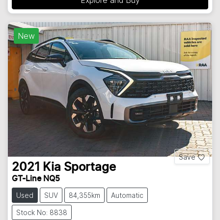
New
Save
2021
Kia
Sportage
GT-Line NQ5
Used
SUV
84,355km
Automatic
Stock No: 8838