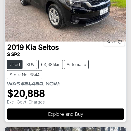
Save
2019
Kia
Seltos
S SP2
Used
SUV
63,685km
Automatic
Stock No: 8844
WAS
$21,490
,
NOW
:
$20,888
Excl. Govt. Charges
Explore and Buy