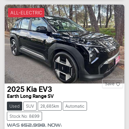
ALL-ELECTRIC
Save
2025
Kia
EV3
Earth Long Range SV
Used
SUV
28,685km
Automatic
Stock No: 8699
WAS
$52,998
,
NOW
: