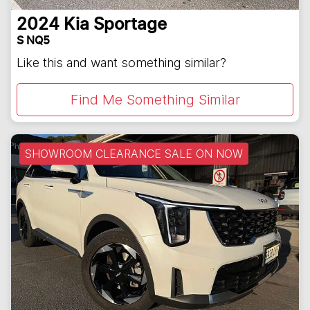
2024
Kia
Sportage
S NQ5
Like this and want something similar?
Find Me Something Similar
SHOWROOM CLEARANCE SALE ON NOW