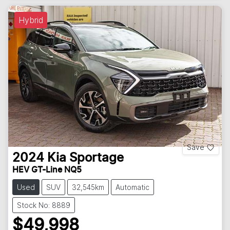
Hybrid
Save
2024
Kia
Sportage
HEV GT-Line NQ5
Used
SUV
32,545km
Automatic
Stock No: 8889
$49,998