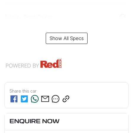
Airbag - Front Centre
Show All Specs
Share this
car
ENQUIRE NOW