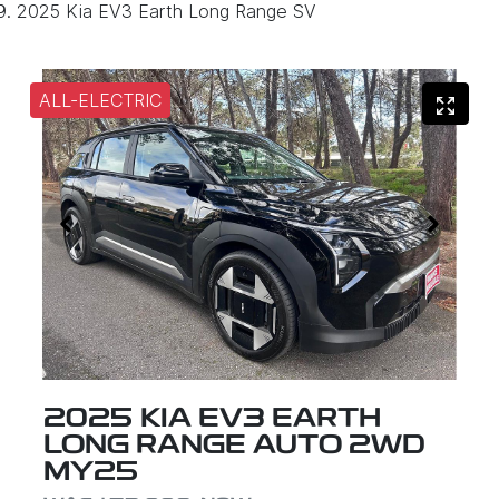
2025 Kia EV3 Earth Long Range SV
ALL-ELECTRIC
2025 KIA EV3 EARTH
LONG RANGE AUTO 2WD
MY25