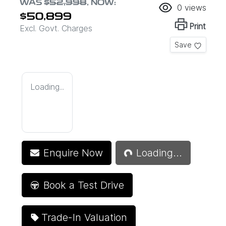
WAS
$52,998
,
NOW
:
0
views
$50,899
Print
Excl. Govt. Charges
Save
Loading...
Loading...
Enquire Now
Loading...
Book a Test Drive
Trade-In Valuation