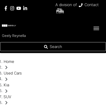
A division of
Contact
Geely Reynella
Search
Home
Used Cars
Kia
SUV