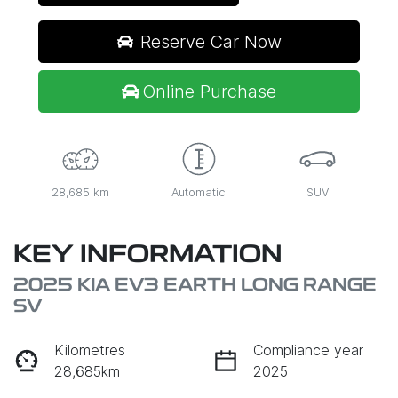
Reserve Car Now
Online Purchase
28,685 km
Automatic
SUV
KEY INFORMATION
2025 KIA EV3 EARTH LONG RANGE
SV
Kilometres
Compliance year
28,685km
2025