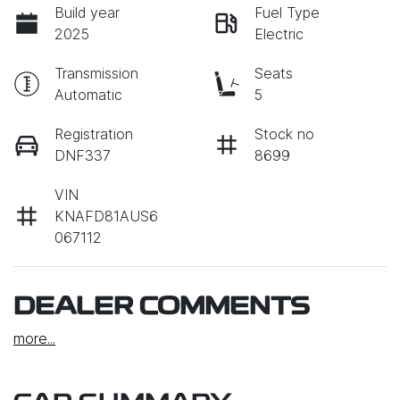
Build year
Fuel Type
2025
Electric
Transmission
Seats
Automatic
5
Registration
Stock no
DNF337
8699
VIN
KNAFD81AUS6
067112
DEALER COMMENTS
more
...