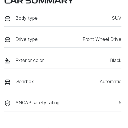
CAR SUMMARY
Body type
SUV
Drive type
Front Wheel Drive
Exterior color
Black
Gearbox
Automatic
ANCAP safety rating
5