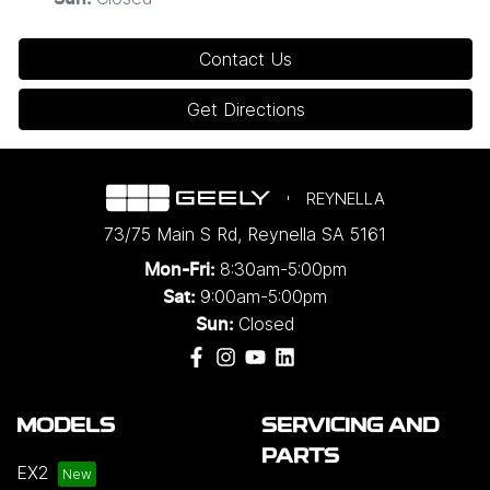
Contact Us
Get Directions
REYNELLA
73/75 Main S Rd
,
Reynella
SA
5161
8:30am-5:00pm
Mon-Fri:
9:00am-5:00pm
Sat:
Closed
Sun:
MODELS
SERVICING AND
PARTS
EX2