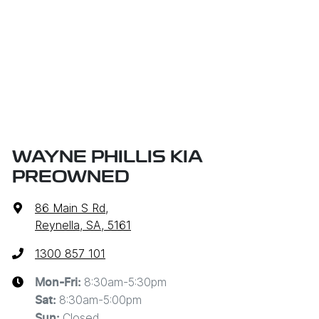
WAYNE PHILLIS KIA
PREOWNED
86 Main S Rd
,
Reynella, SA, 5161
1300 857 101
8:30am-5:30pm
Mon-Fri:
8:30am-5:00pm
Sat
:
Closed
Sun
: