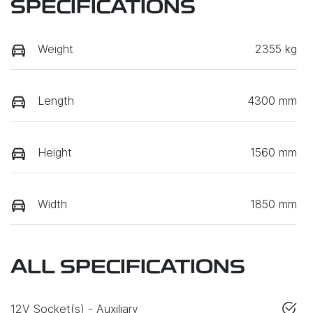
SPECIFICATIONS
Weight
2355 kg
Length
4300 mm
Height
1560 mm
Width
1850 mm
ALL SPECIFICATIONS
12V Socket(s) - Auxiliary