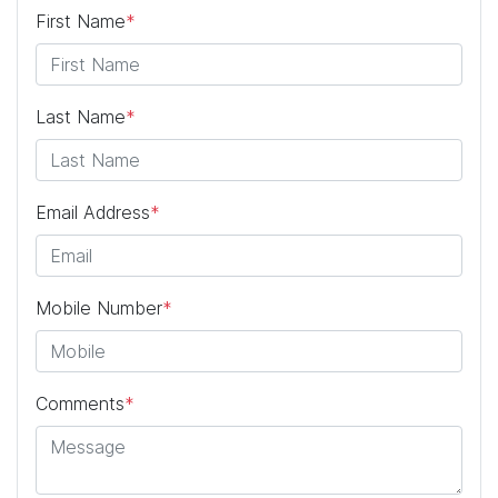
First Name
*
Last Name
*
Email Address
*
Mobile Number
*
Comments
*