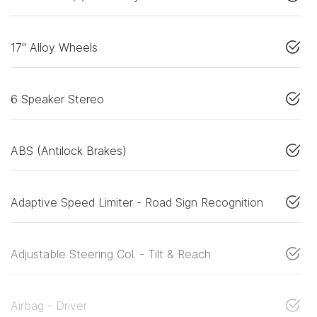
17" Alloy Wheels
6 Speaker Stereo
ABS (Antilock Brakes)
Adaptive Speed Limiter - Road Sign Recognition
Adjustable Steering Col. - Tilt & Reach
Airbag - Driver