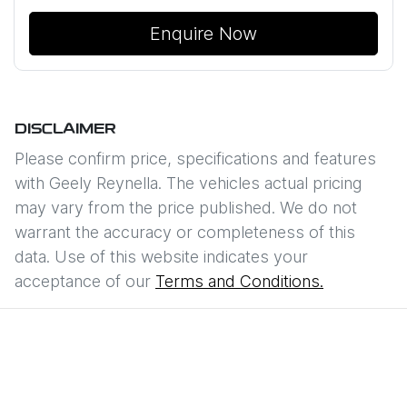
Enquire Now
DISCLAIMER
Please confirm price, specifications and features
with
Geely Reynella
. The vehicles actual pricing
may vary from the price published. We do not
warrant the accuracy or completeness of this
data. Use of this website indicates your
acceptance of our
Terms and Conditions.