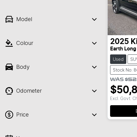
Model
2025
K
Colour
Earth Long
Used
SU
Body
Stock No: 
WAS
$52
$50,
Odometer
Excl. Govt. 
Price