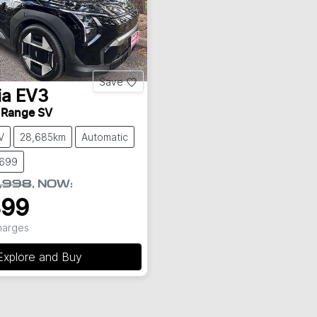
Save
ia
EV3
 Range SV
V
28,685km
Automatic
8699
,998
,
NOW
:
899
Charges
Explore and Buy