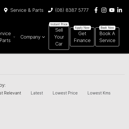
Service & Parts
(08) 8387 5777
Sell
rvice
Get
Book A
Company
Your
Parts
Finance
Service
Car
 by:
t Relevant
Latest
Lowest Price
Lowest Kms