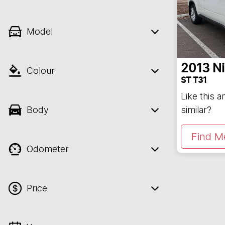
Model
2013
N
Colour
ST T31
Like this 
Body
similar?
Find M
Odometer
Price