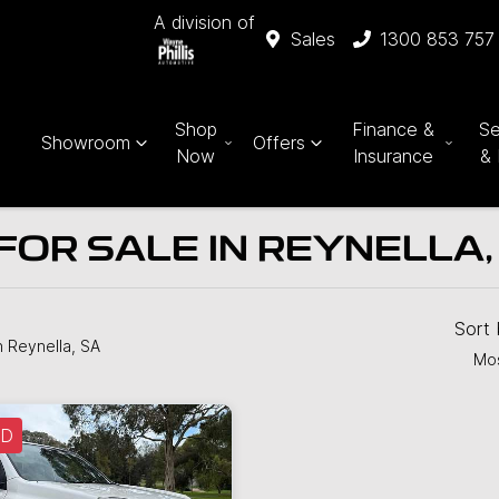
A division of
Sales
1300 853 757
Shop
Finance &
Se
Showroom
Offers
Now
Insurance
& 
FOR SALE IN REYNELLA,
Sort
n Reynella, SA
Mos
LD