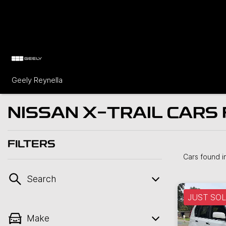
Geely Reynella
NISSAN X-TRAIL CARS 
FILTERS
Cars found
i
Search
JUST SO
Make