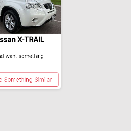
issan
X-TRAIL
and want something
e Something Similar