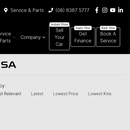
Service & Parts
(08) 8387 5777
Sell
rvice
Get
Book A
Company
Your
Parts
Finance
Service
Car
 SA
 by:
t Relevant
Latest
Lowest Price
Lowest Kms