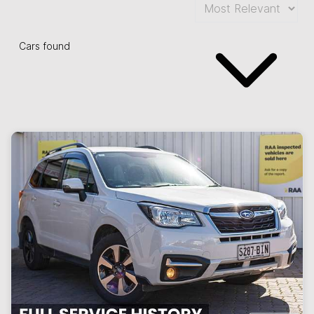
Cars found