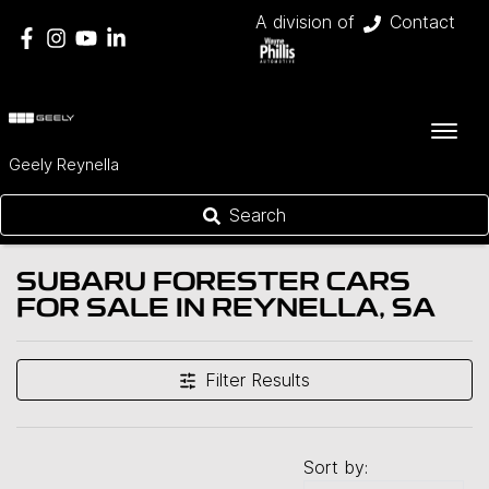
A division of
Contact
Geely Reynella
Search
SUBARU FORESTER CARS
FOR SALE IN REYNELLA, SA
Filter Results
Sort by: