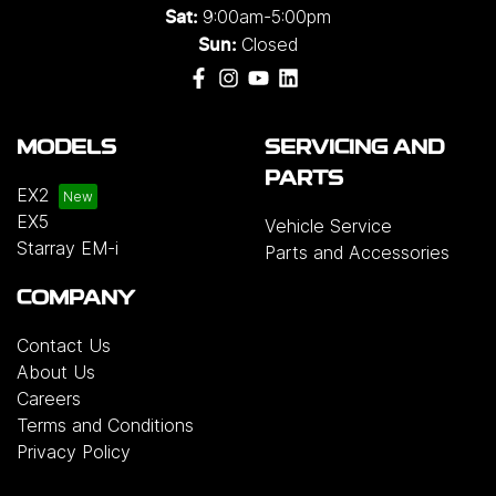
9:00am-5:00pm
Sat:
Closed
Sun:
MODELS
SERVICING AND
PARTS
EX2
EX5
Vehicle Service
Starray EM-i
Parts and Accessories
COMPANY
Contact Us
About Us
Careers
Terms and Conditions
Privacy Policy