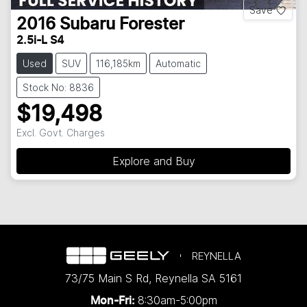
Save
2016
Subaru
Forester
2.5i-L S4
Used
SUV
116,185km
Automatic
Stock No: 8836
$19,498
Excl. Govt. Charges
Explore and Buy
REYNELLA
73/75 Main S Rd
,
Reynella
SA
5161
8:30am-5:00pm
Mon-Fri: