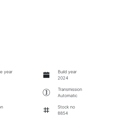
e year
Build year
2024
Transmission
Automatic
on
Stock no
8854