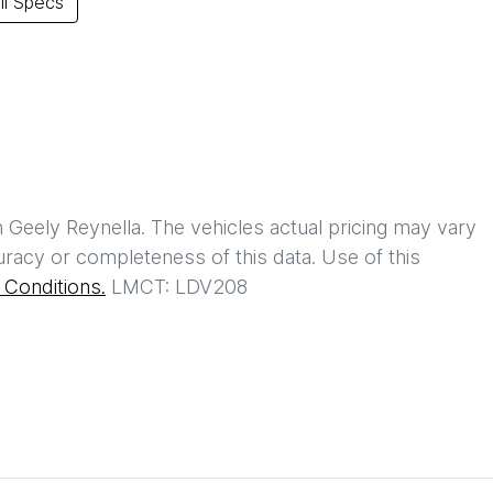
l Specs
h
Geely Reynella
. The vehicles actual pricing may vary
racy or completeness of this data. Use of this
Conditions.
LMCT: LDV208