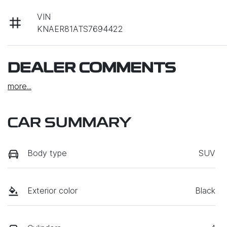
VIN
KNAER81ATS7694422
DEALER COMMENTS
more
...
CAR SUMMARY
Body type
SUV
Exterior color
Black