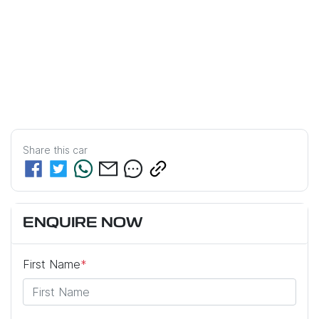
Share this
car
ENQUIRE NOW
First Name
*