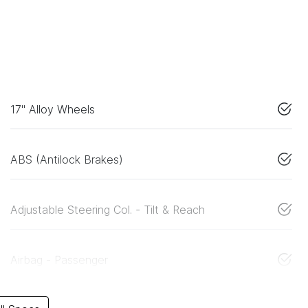
17" Alloy Wheels
ABS (Antilock Brakes)
Adjustable Steering Col. - Tilt & Reach
Airbag - Passenger