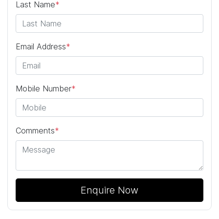
Last Name
*
Email Address
*
Mobile Number
*
Comments
*
Enquire Now