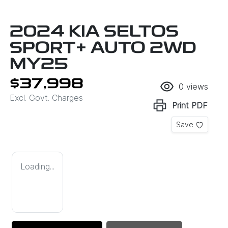
2024 KIA SELTOS
SPORT+ AUTO 2WD
MY25
$37,998
0
views
Excl. Govt. Charges
Print
PDF
Save
Loading...