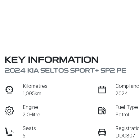
KEY INFORMATION
2024 KIA SELTOS SPORT+ SP2 PE
Kilometres
Complianc
1,095km
2024
Engine
Fuel Type
2.0-litre
Petrol
Seats
Registrati
5
DDC807