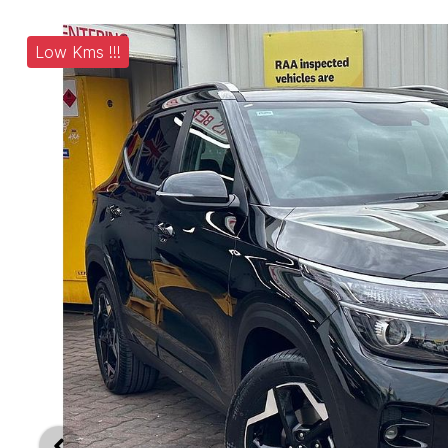
Low Kms !!!