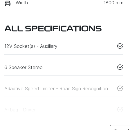
Width
1800 mm
ALL SPECIFICATIONS
12V Socket(s) - Auxiliary
6 Speaker Stereo
Adaptive Speed Limiter - Road Sign Recognition
Airbag - Driver