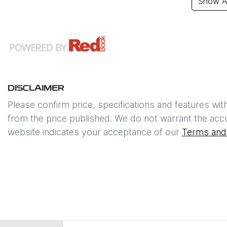
Show Al
DISCLAIMER
Please confirm price, specifications and features wit
from the price published. We do not warrant the accu
website indicates your acceptance of our
Terms and 