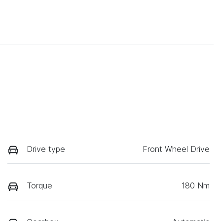
Drive type
Front Wheel Drive
Torque
180 Nm