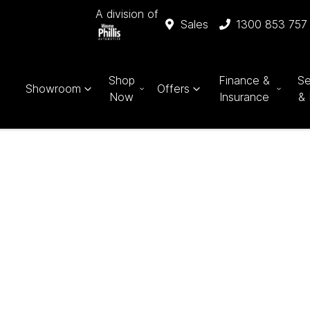
A division of
Sales
1300 853 757
Shop
Finance &
Se
Showroom
Offers
Now
Insurance
& 