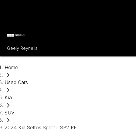
Geely Reynella
Home
Used Cars
Kia
SUV
2024 Kia Seltos Sport+ SP2 PE