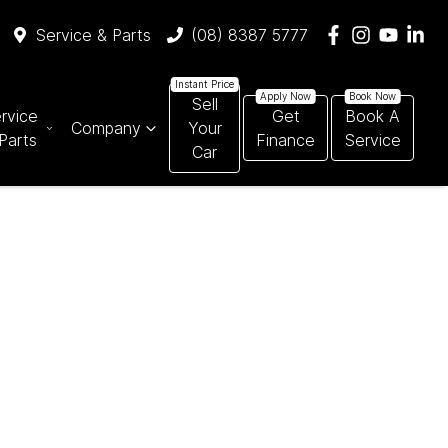
Service & Parts
(08) 8387 5777
Sell
rvice
Get
Book A
Company
Your
Parts
Finance
Service
Car