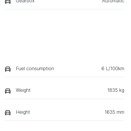
Gearbox
Automatic
Fuel consumption
6 L/100km
Weight
1835 kg
Height
1635 mm