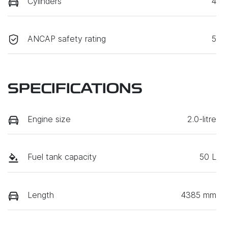
Cylinders
4
ANCAP safety rating
5
SPECIFICATIONS
Engine size
2.0-litre
Fuel tank capacity
50 L
Length
4385 mm