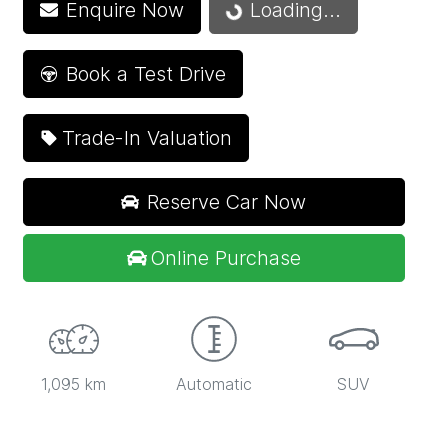
Enquire Now
Loading...
Loading...
Book a Test Drive
Trade-In Valuation
Reserve Car Now
Online Purchase
1,095 km
Automatic
SUV