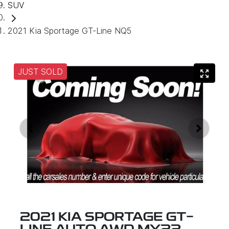
SUV
2021 Kia Sportage GT-Line NQ5
JUST SOLD
2021 KIA SPORTAGE GT-