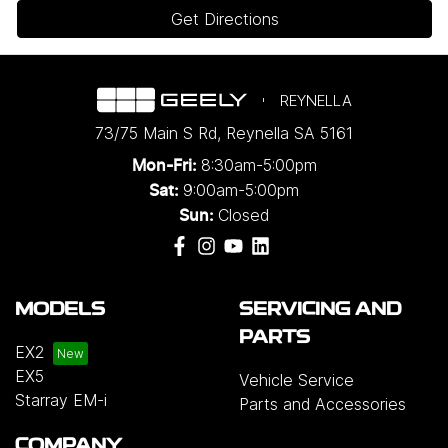
Get Directions
REYNELLA
73/75 Main S Rd
,
Reynella
SA
5161
8:30am-5:00pm
Mon-Fri:
9:00am-5:00pm
Sat:
Closed
Sun:
MODELS
SERVICING AND
PARTS
EX2
EX5
Vehicle Service
Starray EM-i
Parts and Accessories
COMPANY