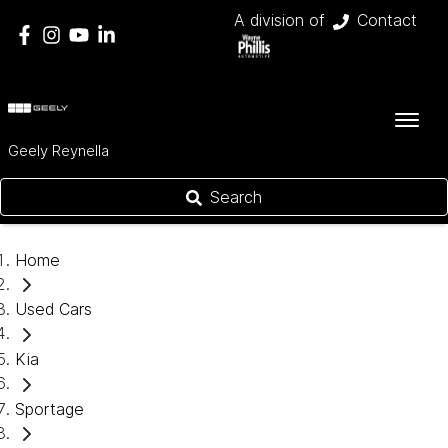
A division of
Contact
Geely Reynella
Search
Home
Used Cars
Kia
Sportage