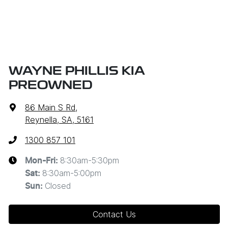
WAYNE PHILLIS KIA
PREOWNED
86 Main S Rd
,
Reynella, SA, 5161
1300 857 101
8:30am-5:30pm
Mon-Fri:
8:30am-5:00pm
Sat
:
Closed
Sun
:
Contact Us