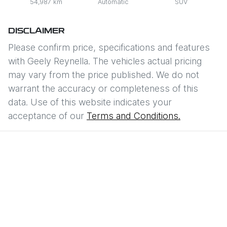
54,987 km
Automatic
SUV
DISCLAIMER
Please confirm price, specifications and features
with
Geely Reynella
. The vehicles actual pricing
may vary from the price published. We do not
warrant the accuracy or completeness of this
data. Use of this website indicates your
acceptance of our
Terms and Conditions.