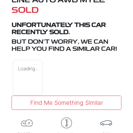
LINE AUTO AWD MY22
SOLD
UNFORTUNATELY THIS
CAR
RECENTLY SOLD.
BUT DON'T WORRY, WE CAN
HELP YOU FIND A SIMILAR
CAR
!
Loading...
Find Me Something Similar