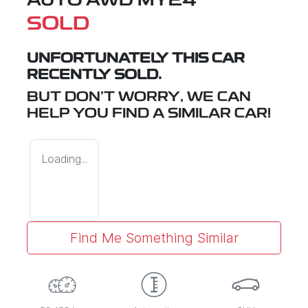
AUTO AWD MY24
SOLD
UNFORTUNATELY THIS
CAR
RECENTLY SOLD.
BUT DON'T WORRY, WE CAN
HELP YOU FIND A SIMILAR
CAR
!
Loading...
Find Me Something Similar