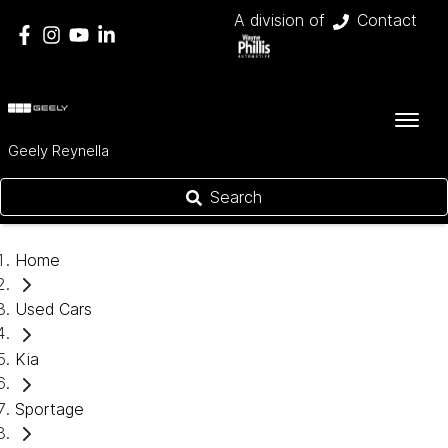
A division of
Contact
Geely Reynella
Search
Home
Used Cars
Kia
Sportage