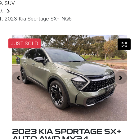
SUV
2023 Kia Sportage SX+ NQ5
JUST SOLD
2023 KIA SPORTAGE SX+