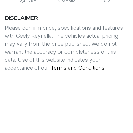
52,455 km
Automatic
SUV
DISCLAIMER
Please confirm price, specifications and features
with
Geely Reynella
. The vehicles actual pricing
may vary from the price published. We do not
warrant the accuracy or completeness of this
data. Use of this website indicates your
acceptance of our
Terms and Conditions.