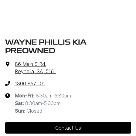
WAYNE PHILLIS KIA
PREOWNED
86 Main S Rd
,
Reynella, SA, 5161
1300 857 101
8:30am-5:30pm
Mon-Fri:
8:30am-5:00pm
Sat
:
Closed
Sun
:
Contact Us