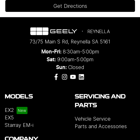
Get Directions
REYNELLA
73/75 Main S Rd
,
Reynella
SA
5161
8:30am-5:00pm
Mon-Fri:
9:00am-5:00pm
Sat:
Closed
Sun:
MODELS
SERVICING AND
PARTS
EX2
EX5
Vehicle Service
Starray EM-i
Parts and Accessories
COMPANY