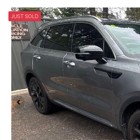
JUST SOLD