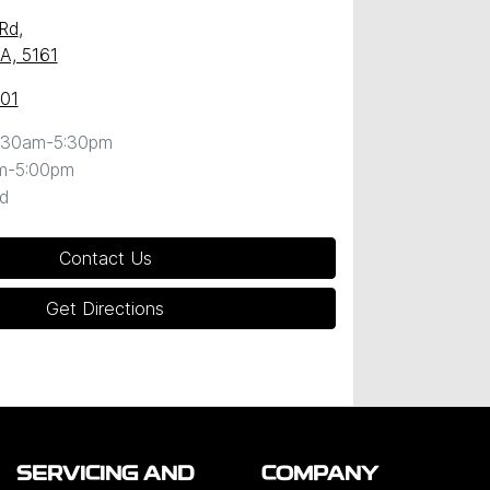
 Rd
,
SA, 5161
101
:30am-5:30pm
m-5:00pm
d
Contact Us
Get Directions
SERVICING AND
COMPANY