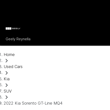
Geely Reynella
Home
Used Cars
Kia
SUV
2022 Kia Sorento GT-Line MQ4