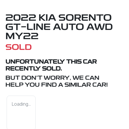
2022 KIA SORENTO
GT-LINE AUTO AWD
MY22
SOLD
UNFORTUNATELY THIS
CAR
RECENTLY SOLD.
BUT DON'T WORRY, WE CAN
HELP YOU FIND A SIMILAR
CAR
!
Loading...