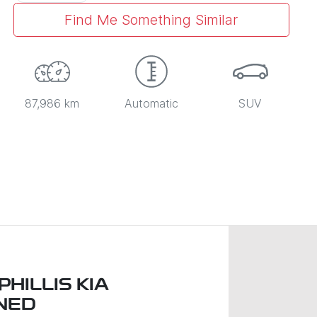
Find Me Something Similar
87,986 km
Automatic
SUV
HILLIS KIA
NED