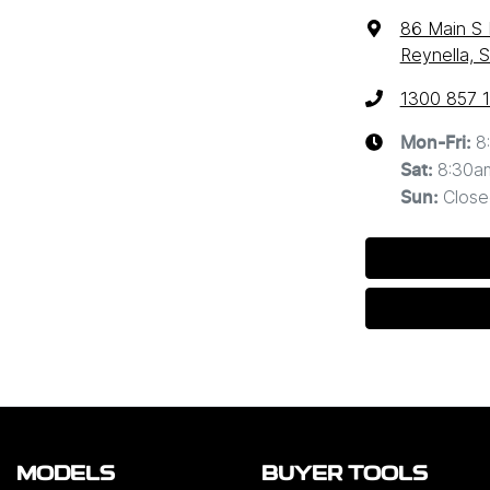
86 Main S
Reynella, 
1300 857 
8
Mon-Fri:
8:30a
Sat
:
Close
Sun
:
MODELS
BUYER TOOLS