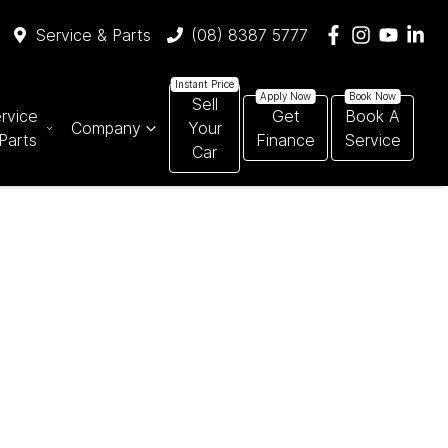
Service & Parts
(08) 8387 5777
Sell
rvice
Get
Book A
Company
Your
Parts
Finance
Service
Car