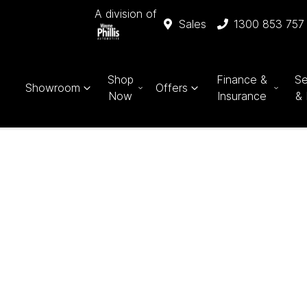
A division of
Sales
1300 853 757
Shop
Finance &
Se
Showroom
Offers
Now
Insurance
& 