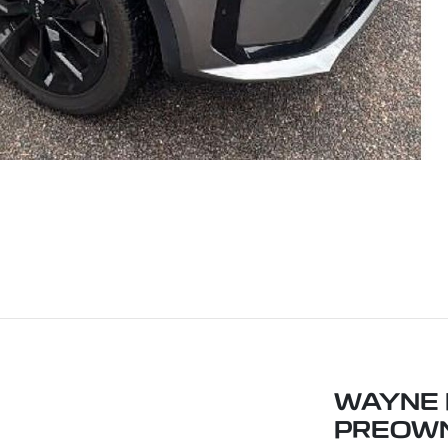
WAYNE P
PREOW