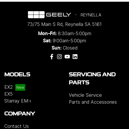
REYNELLA
73/75 Main S Rd
,
Reynella
SA
5161
8:30am-5:00pm
Mon-Fri:
9:00am-5:00pm
Sat:
Closed
Sun:
MODELS
SERVICING AND
PARTS
EX2
EX5
Vehicle Service
Starray EM-i
Parts and Accessories
COMPANY
Contact Us