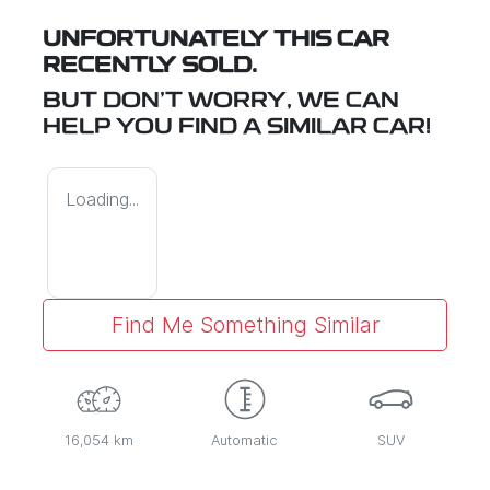
UNFORTUNATELY THIS
CAR
RECENTLY SOLD.
BUT DON'T WORRY, WE CAN
HELP YOU FIND A SIMILAR
CAR
!
Loading...
Find Me Something Similar
16,054 km
Automatic
SUV