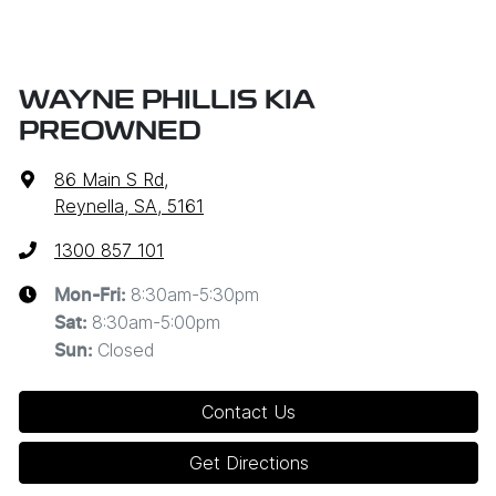
WAYNE PHILLIS KIA
PREOWNED
86 Main S Rd
,
Reynella, SA, 5161
1300 857 101
8:30am-5:30pm
Mon-Fri:
8:30am-5:00pm
Sat
:
Closed
Sun
:
Contact Us
Get Directions