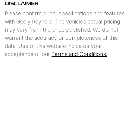
DISCLAIMER
Please confirm price, specifications and features
with
Geely Reynella
. The vehicles actual pricing
may vary from the price published. We do not
warrant the accuracy or completeness of this
data. Use of this website indicates your
acceptance of our
Terms and Conditions.