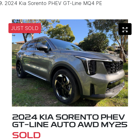
2024 Kia Sorento PHEV GT-Line MQ4 PE
JUST SOLD
2024 KIA SORENTO PHEV
GT-LINE AUTO AWD MY25
SOLD