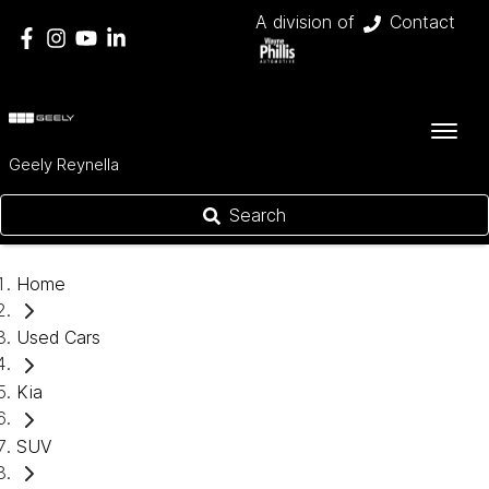
A division of
Contact
Geely Reynella
Search
Home
Used Cars
Kia
SUV