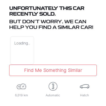
UNFORTUNATELY THIS
CAR
RECENTLY SOLD.
BUT DON'T WORRY, WE CAN
HELP YOU FIND A SIMILAR
CAR
!
Loading...
Find Me Something Similar
6,019 km
Automatic
Hatch