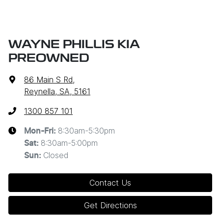
WAYNE PHILLIS KIA
PREOWNED
86 Main S Rd
,
Reynella, SA, 5161
1300 857 101
8:30am-5:30pm
Mon-Fri:
8:30am-5:00pm
Sat
:
Closed
Sun
:
Contact Us
Get Directions