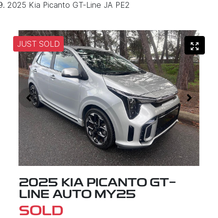
2025 Kia Picanto GT-Line JA PE2
JUST SOLD
2025 KIA PICANTO GT-
LINE AUTO MY25
SOLD