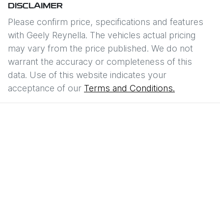
DISCLAIMER
Please confirm price, specifications and features
with
Geely Reynella
. The vehicles actual pricing
may vary from the price published. We do not
warrant the accuracy or completeness of this
data. Use of this website indicates your
acceptance of our
Terms and Conditions.