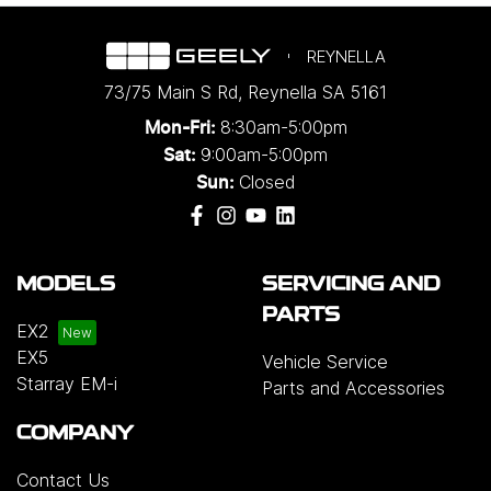
REYNELLA
73/75 Main S Rd
,
Reynella
SA
5161
8:30am-5:00pm
Mon-Fri:
9:00am-5:00pm
Sat:
Closed
Sun:
MODELS
SERVICING AND
PARTS
EX2
EX5
Vehicle Service
Starray EM-i
Parts and Accessories
COMPANY
Contact Us