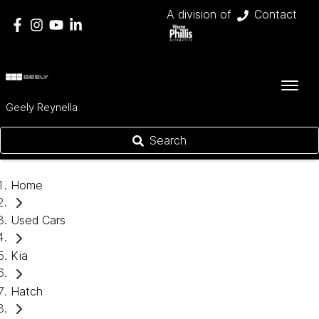
A division of
Contact
Geely Reynella
Search
Home
Used Cars
Kia
Hatch