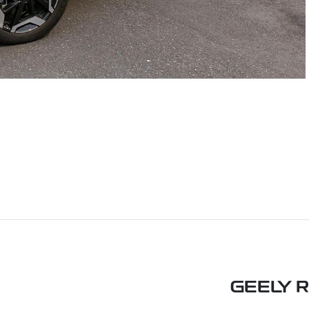
GEELY 