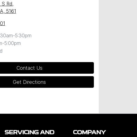
 S Rd
,
SA, 5161
101
:30am-5:30pm
m-5:00pm
d
Contact Us
Get Directions
SERVICING AND
COMPANY