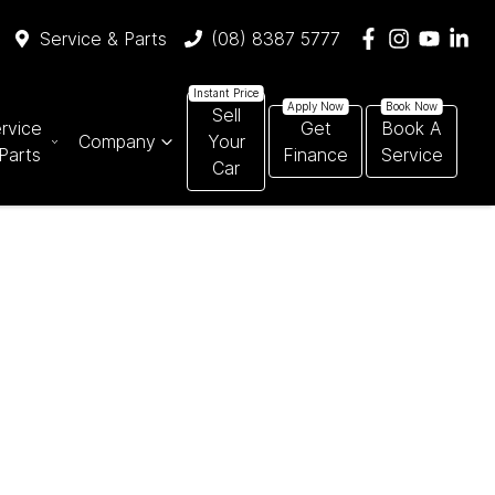
Service & Parts
(08) 8387 5777
Sell
rvice
Get
Book A
Company
Your
Parts
Finance
Service
Car