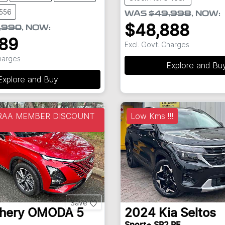
8556
WAS
$49,998
,
NOW
:
$48,888
,990
,
NOW
:
889
Excl. Govt. Charges
Charges
Explore and Bu
Explore and Buy
 RAA MEMBER DISCOUNT
Low Kms !!!
Save
hery
OMODA 5
2024
Kia
Seltos