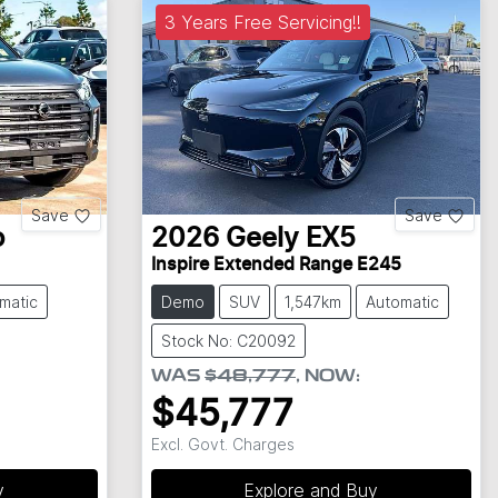
3 Years Free Servicing!!
Save
Save
o
2026
Geely
EX5
Inspire Extended Range E245
matic
Demo
SUV
1,547km
Automatic
Stock No: C20092
WAS
$48,777
,
NOW
:
$45,777
Excl. Govt. Charges
y
Explore and Buy