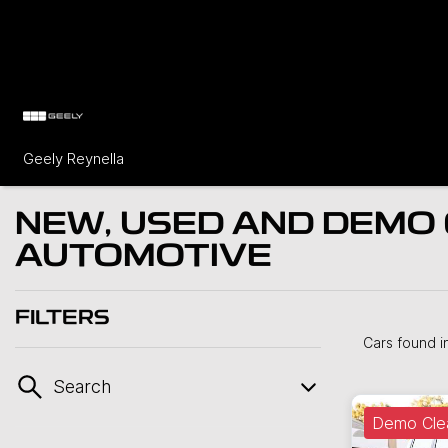
Geely Reynella
NEW, USED AND DEMO 
AUTOMOTIVE
FILTERS
Cars found
i
Search
Demo Cle