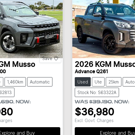
Save
GM
Musso
2026
KGM
Muss
00
Advance Q261
e
1,460km
Automatic
Used
Ute
25km
Auto
S62813
Stock No: S63322A
,690
,
NOW
:
WAS
$39,190
,
NOW
:
980
$36,980
Charges
Excl. Govt. Charges
Explore and Buy
Explore and Bu