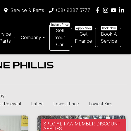
Service & Parts
(08) 8387 5777
Sell
rvice
Get
Book A
Company
Your
Parts
Finance
Service
Car
E PHILLIS
 by:
t Relevant
Latest
Lowest Price
Lowest Kms
SPECIAL RAA MEMBER DISCOUNT
APPLIES