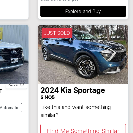
Explore and Buy
JUST SOLD
Save
r
2024
Kia
Sportage
S NQ5
Like this and want something
Automatic
similar?
Find Me Something Similar