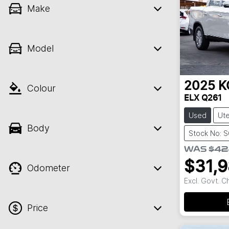
Make
Model
2025
K
Colour
ELX Q261
Used
Ut
Body
Stock No: 
WAS
$42
$31,
Odometer
Excl. Govt. 
Price