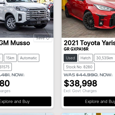
Save
GM
Musso
2021
Toyota
Yari
GR GXPA16R
e
15km
Automatic
Used
Hatch
30,535km
S61575
Stock No: 8280
,481
,
NOW
:
WAS
$44,990
,
NOW
:
980
$38,998
Charges
Excl. Govt. Charges
Explore and Buy
Explore and Bu