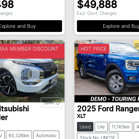
498
$49,888
Charges
Excl. Govt. Charges
Explore and Buy
Explore and Bu
 RAA MEMBER DISCOUNT
HOT PRICE
Save
tsubishi
2025
Ford
Range
XLT
er
Used
Ute
11,765km
A
V
60,328km
Automatic
Stock No: UNC3F