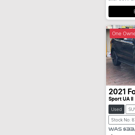
One Owne
2021
F
Sport UA II
Used
SU
Stock No: 
WAS
$33