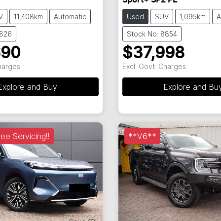
Sport+ SP2 PE
V
11,408km
Automatic
Used
SUV
1,095km
A
8826
Stock No: 8854
690
$37,998
Charges
Excl. Govt. Charges
Explore and Buy
Explore and Bu
ee Servicing!!
**V6**