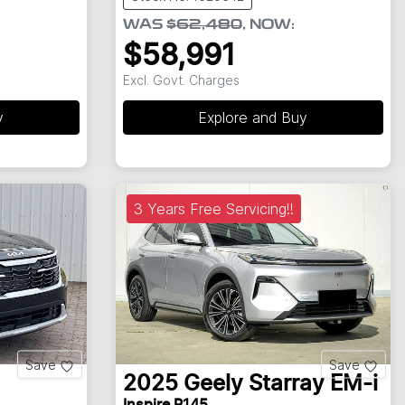
WAS
$62,480
,
NOW
:
$58,991
Excl. Govt. Charges
y
Explore and Buy
3 Years Free Servicing!!
Save
Save
2025
Geely
Starray EM-i