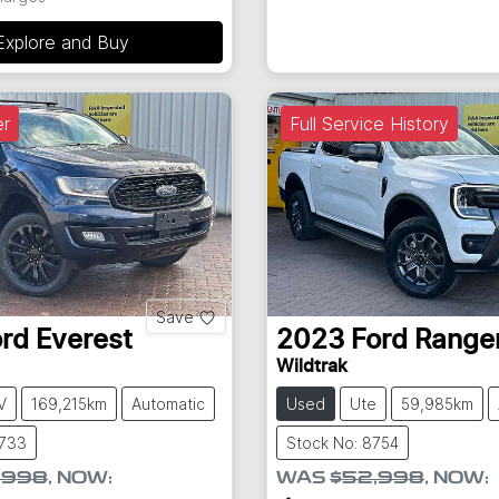
Explore and Buy
r
Full Service History
Save
ord
Everest
2023
Ford
Range
Wildtrak
V
169,215km
Automatic
Used
Ute
59,985km
8733
Stock No: 8754
,998
,
NOW
:
WAS
$52,998
,
NOW
: