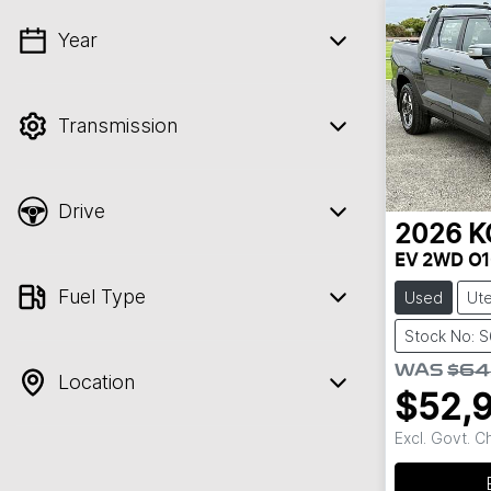
Year
💡 Price filters are disabled when finance
mode is active. Switch to cash mode to
filter by price.
Transmission
Drive
2026
K
EV 2WD O1
Fuel Type
Used
Ut
Stock No: 
WAS
$64
Location
$52,
Excl. Govt. 