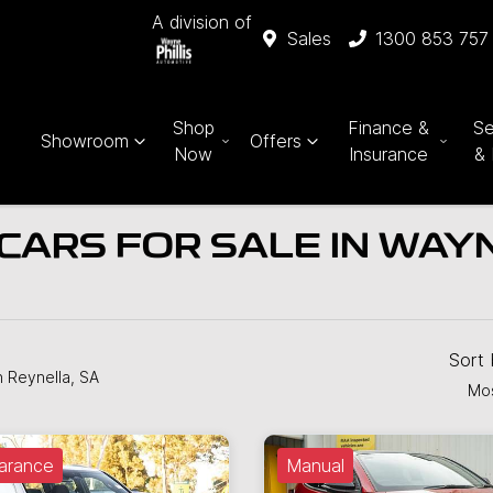
A division of
Sales
1300 853 757
Shop
Finance &
Se
Showroom
Offers
Now
Insurance
& 
CARS FOR SALE IN WAYN
Sort
n Reynella, SA
Mos
arance
Manual