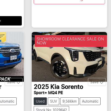
y
SHOWROOM CLEARANCE SALE ON
NOW
Save
Save
r
2025
Kia
Sorento
Sport+ MQ4 PE
utomatic
Used
SUV
9,566km
Automatic
Stock No: 1029642