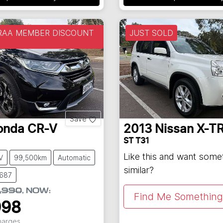
 RAA MEMBER DISCOUNT
JUST SOLD
Save
onda
CR-V
2013
Nissan
X-TR
ST T31
Like this and want some
V
99,500km
Automatic
similar?
8687
,990
,
NOW
:
Find Me Something 
998
Charges