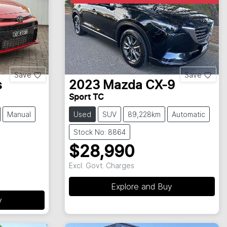
Save
Save
s
2023
Mazda
CX-9
Sport TC
Manual
Used
SUV
89,228km
Automatic
Stock No: 8864
$28,990
Excl. Govt. Charges
Explore and Buy
y