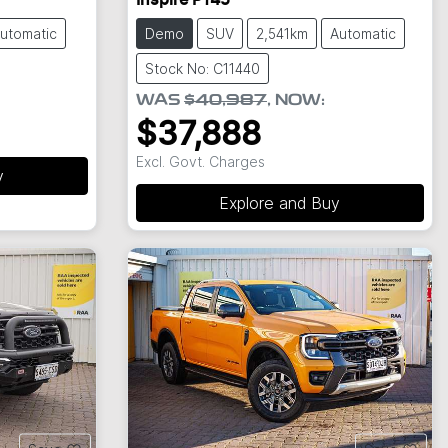
Inspire P145
utomatic
Demo
SUV
2,541km
Automatic
Stock No: C11440
WAS
$40,987
,
NOW
:
$37,888
Excl. Govt. Charges
y
Explore and Buy