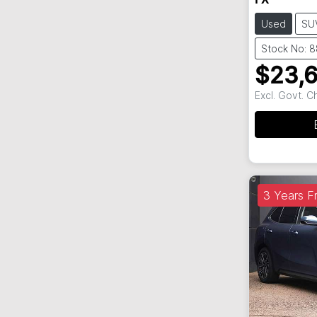
FX
Used
SU
Stock No: 
$23,
Excl. Govt. 
3 Years Fr