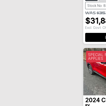
Stock No: 
WAS
$35
$31,
Excl. Govt. 
SPECIAL
APPLIES
2024
C