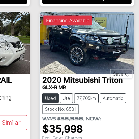
Financing Available
Save
AIL
2020
Mitsubishi
Triton
GLX-R MR
thing
Used
Ute
77,705km
Automatic
Stock No: 8581
WAS
$38,998
,
NOW
:
Similar
$35,998
Excl. Govt. Charges