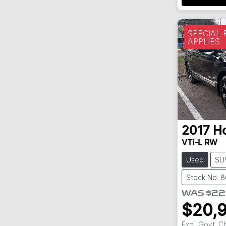
SPECIAL
APPLIES
2017
H
VTi-L RW
Used
SU
Stock No: 
WAS
$22
$20,
Excl. Govt. 