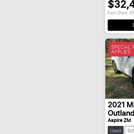
$32,
Excl. Govt. 
SPECIAL
APPLIES
2021
Mi
Outland
Aspire ZM
Used
SU