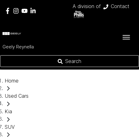
A division of
Contact
Geely Reynella
Search
Home
Used Cars
Kia
SUV