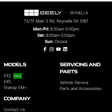
REYNELLA
73/75 Main S Rd
,
Reynella
SA
5161
8:30am-5:00pm
Mon-Fri:
9:00am-5:00pm
Sat:
Closed
Sun:
MODELS
SERVICING AND
PARTS
EX2
EX5
Vehicle Service
Starray EM-i
Parts and Accessories
COMPANY
Contact Us