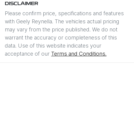
DISCLAIMER
Please confirm price, specifications and features
with
Geely Reynella
. The vehicles actual pricing
may vary from the price published. We do not
warrant the accuracy or completeness of this
data. Use of this website indicates your
acceptance of our
Terms and Conditions.