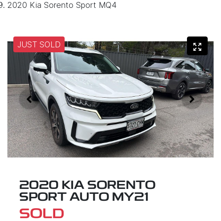
2020 Kia Sorento Sport MQ4
JUST SOLD
2020 KIA SORENTO
SPORT AUTO MY21
SOLD