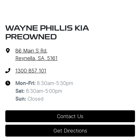
WAYNE PHILLIS KIA
PREOWNED
86 Main S Rd
,
Reynella, SA, 5161
1300 857 101
8:30am-5:30pm
Mon-Fri:
8:30am-5:00pm
Sat
:
Closed
Sun
:
Contact Us
Get Directions