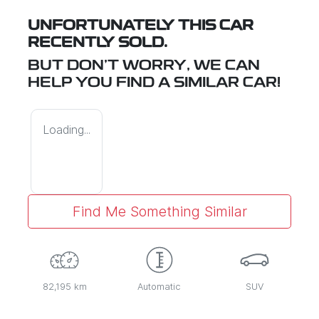
UNFORTUNATELY THIS
CAR
RECENTLY SOLD.
BUT DON'T WORRY, WE CAN
HELP YOU FIND A SIMILAR
CAR
!
Loading...
Find Me Something Similar
82,195 km
Automatic
SUV